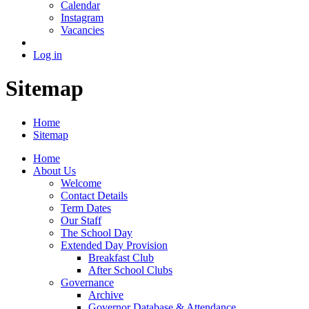
Calendar
Instagram
Vacancies
Log in
Sitemap
Home
Sitemap
Home
About Us
Welcome
Contact Details
Term Dates
Our Staff
The School Day
Extended Day Provision
Breakfast Club
After School Clubs
Governance
Archive
Governor Database & Attendance