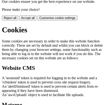
Our cookies ensure you get the best experience on our website.
Please make your choice!
Reject all
Accept all
Customise cookie settings
Cookies
Some cookies are necessary in order to make this website function
correctly. These are set by default and whilst you can block or delete
them by changing your browser settings, some functionality such as
being able to log in to the website will not work if you do this. The
necessary cookies set on this website are as follows:
Website CMS
A 'sessionid' token is required for logging in to the website and a
'crfstoken' token is used to prevent cross site request forgery.
An 'alertDismissed' token is used to prevent certain alerts from re-
appearing if they have been dismissed.
An 'awsUploads' object is used to facilitate file uploads.
Matomo