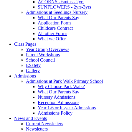
ACORNS - 6mths - 2yrs
SUNFLOWERS - 2yrs-3yrs
Admissions at Seedlings Nursery
What Our Parents Say
Application Form
Childcare Contract
All other Forms
What we Offer
Class Pages
Year Group Overviews
Parent Workshops
School Council
ESafety
Gallery
Admissions
Admissions at Park Walk Primary School
Why Choose Park Walk?
What Our Parents Say
Nursery Admissions
Reception Admissions
Year 1-6 or In-year Admissions
Admissions Policy
News and Events
Current Newsletters
Newsletters