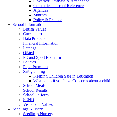
Governor Database & Attendance
Committee terms of Reference
Agendas
Minutes
Policy & Practice
School Information
British Values
Curriculum
Data Protection
Financial Information
Lettings
Ofsted
PE and Sport Premium
Policies
Pupil Premium
Safeguarding
Keeping Children Safe in Education
What to do if you have Concerns about a child
School Meals
School Results
School uniform
SEND
Vision and Values
Seedlings Nursery
Seedlings Nursery