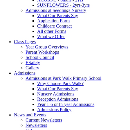
SUNFLOWERS - 2yrs-3yrs
Admissions at Seedlings Nursery
What Our Parents Say
Application Form
Childcare Contract
All other Forms
What we Offer
Class Pages
Year Group Overviews
Parent Workshops
School Council
ESafety
Gallery
Admissions
Admissions at Park Walk Primary School
Why Choose Park Walk?
What Our Parents Say
Nursery Admissions
Reception Admissions
Year 1-6 or In-year Admissions
Admissions Policy
News and Events
Current Newsletters
Newsletters