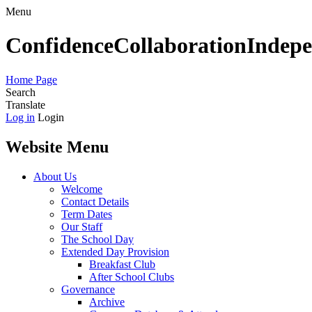
Menu
Confidence
Collaboration
Indep
Home Page
Search
Translate
Log in
Login
Website Menu
About Us
Welcome
Contact Details
Term Dates
Our Staff
The School Day
Extended Day Provision
Breakfast Club
After School Clubs
Governance
Archive