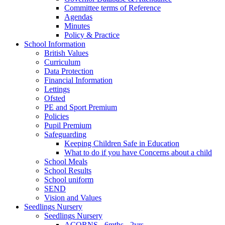
Committee terms of Reference
Agendas
Minutes
Policy & Practice
School Information
British Values
Curriculum
Data Protection
Financial Information
Lettings
Ofsted
PE and Sport Premium
Policies
Pupil Premium
Safeguarding
Keeping Children Safe in Education
What to do if you have Concerns about a child
School Meals
School Results
School uniform
SEND
Vision and Values
Seedlings Nursery
Seedlings Nursery
ACORNS - 6mths - 2yrs