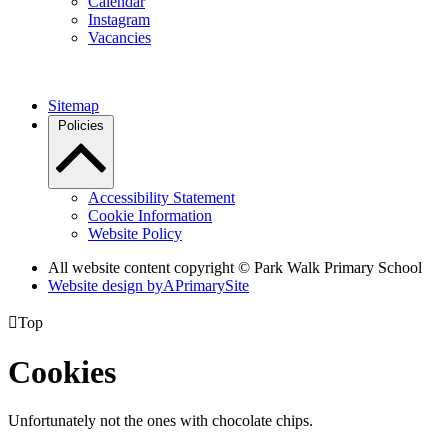
Calendar
Instagram
Vacancies
Sitemap
Policies
Accessibility Statement
Cookie Information
Website Policy
All website content copyright © Park Walk Primary School
Website design by
A
PrimarySite

Top
Cookies
Unfortunately not the ones with chocolate chips.